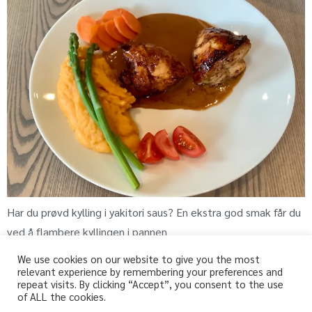
Har du prøvd kylling i yakitori saus? En ekstra god smak får du
ved å flambere kyllingen i pannen
We use cookies on our website to give you the most
relevant experience by remembering your preferences and
repeat visits. By clicking “Accept”, you consent to the use
fri-for.no
of ALL the cookies.