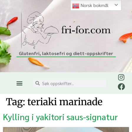
Norsk bokmål
Glutenfri, laktosefri og diett-oppskrifter
Tag:
teriaki marinade
Kylling i yakitori saus-signatur