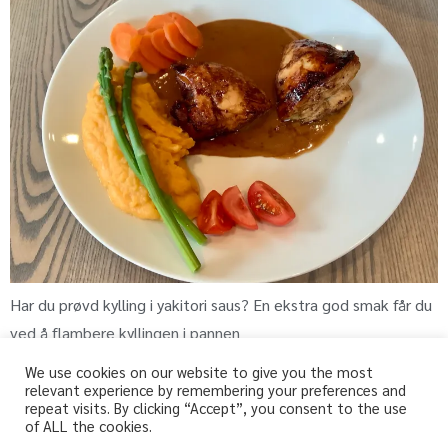
Har du prøvd kylling i yakitori saus? En ekstra god smak får du
ved å flambere kyllingen i pannen
We use cookies on our website to give you the most
relevant experience by remembering your preferences and
repeat visits. By clicking “Accept”, you consent to the use
fri-for.no
of ALL the cookies.