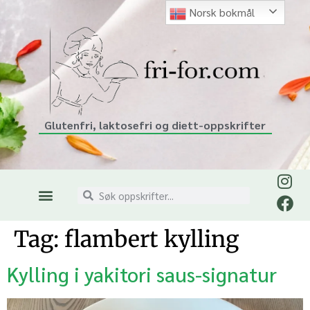
Norsk bokmål
Glutenfri, laktosefri og diett-oppskrifter
Tag:
flambert kylling
Kylling i yakitori saus-signatur