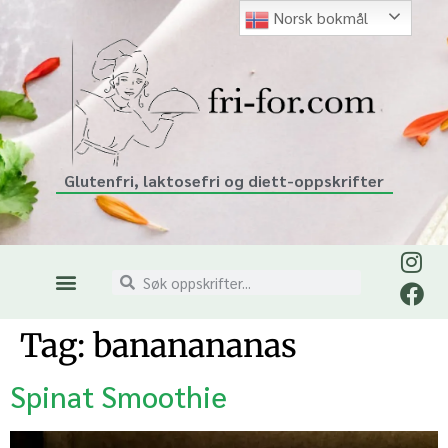
Norsk bokmål
Glutenfri, laktosefri og diett-oppskrifter
Tag:
bananananas
Spinat Smoothie