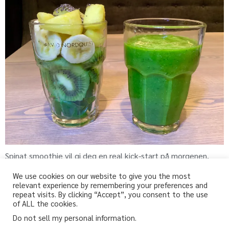
Spinat smoothie vil gi deg en real kick-start på morgenen.
We use cookies on our website to give you the most
relevant experience by remembering your preferences and
repeat visits. By clicking “Accept”, you consent to the use
fri-for.no
of ALL the cookies.
Do not sell my personal information
.
Glutenfri, melkefri og andre «fri for» oppskrifter